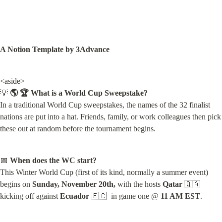
A Notion Template by 3Advance
<aside>

💡 
🌎 🏆 What is a World Cup Sweepstake?
In a traditional World Cup sweepstakes, the names of the 32 finalist 
nations are put into a hat. Friends, family, or work colleagues then pick 
these out at random before the tournament begins.
📅 
When does the WC start?
This Winter World Cup (first of its kind, normally a summer event) 
begins on 
Sunday, November 20th,
 with the hosts 
Qatar
 🇶🇦  
kicking off against 
Ecuador
 🇪🇨  in game one @ 
11 AM EST
.