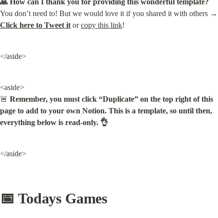
🙏 How can I thank you for providing this wonderful template?
You don’t need to
Click here to Tweet it
 or 
copy this link
!
</aside>
<aside>

🚨 
Remember, you must click “Duplicate” on the top right of this 
page to add to your own Notion. This is a template, so until then, 
everything below is read-only. 👌
</aside>
📅 Todays Games