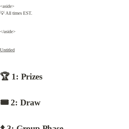
<aside>

💡 All times EST.
</aside>
Untitled
🏆 1: Prizes
🎟 2: Draw
⬆️ 3: Group Phase