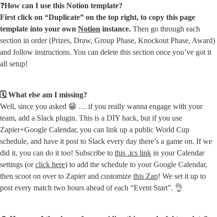
❓
How can I use this Notion template?

First click on “Duplicate” on the top right, to copy this page 
template into your own 
Notion
 instance.
 Then go through each 
section in order (Prizes, Draw, Group Phase, Knockout Phase, Award) 
and follow instructions. You can delete this section once you’ve got it 
all setup!
🗓 What else am I missing?
Well, since you asked 😁 … if you really wanna engage with your 
team, add a Slack plugin. This is a DIY hack, but if you use 
Zapier+Google Calendar, you can link up a public World Cup 
schedule, and have it post to Slack every day there’s a game on. If we 
did it, you can do it too! Subscribe to 
this .ics link
 in your Calendar 
settings (or 
click here
) to add the schedule to your Google Calendar, 
then scoot on over to Zapier and customize 
this Zap
! We set it up to 
post every match two hours ahead of each “Event Start”. 👌