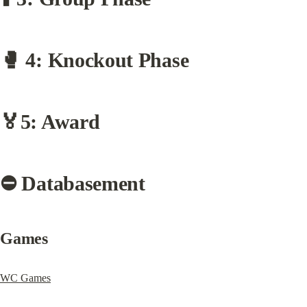
🥊 4: Knockout Phase
🏅5: Award
⛔️ Databasement
Games
WC Games