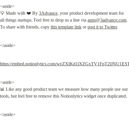
<aside>

💡 Made with ❤️ By 
3Advance
, your product development team for 
all things startups. Feel free to drop us a line via 
apps@3advance.com
. 
To share with friends, copy 
this template link
 or 
post it to Twitter
.
</aside>
https://embed.notionlytics.com/wt/ZXlKd1lXZGxTV1FpT
<aside>

📊 Like any good product team we measure how many people use our 
tools, but feel free to remove this Notionlytics widget once duplicated.
</aside>